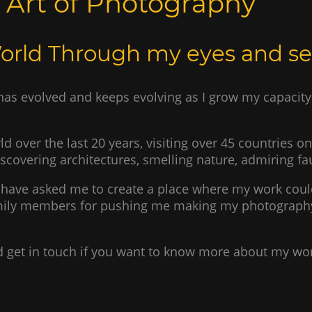
e Art of Photography
World Through my eyes and s
as evolved and keeps evolving as I grow my capacity 
ld over the last 20 years, visiting over 45 countries o
iscovering architectures, smelling nature, admiring f
have asked me to create a place where my work coul
family members for pushing me making my photography
and get in touch if you want to know more about my wo