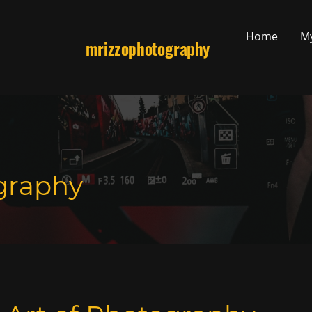
Home
M
mrizzophotography
graphy