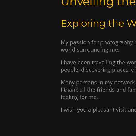
Unveiling th
Exploring the 
My passion for photography h
world surrounding me.
I have been travelling the wor
people, discovering places, d
Many persons in my network 
I thank all the friends and 
feeling for me.
I wish you a pleasant visit 