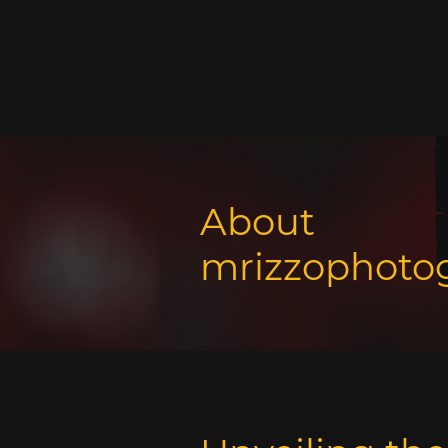
About
mrizzophoto