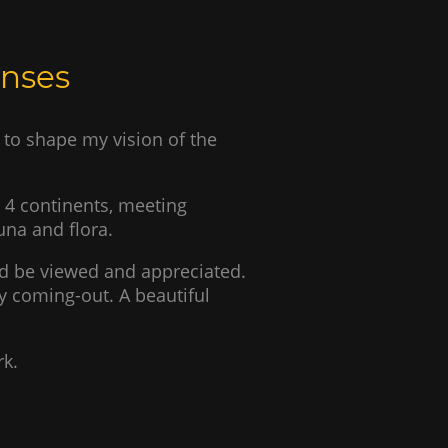
enses
to shape my vision of the
n 4 continents, meeting
auna and flora.
d be viewed and appreciated.
 coming-out. A beautiful
rk.