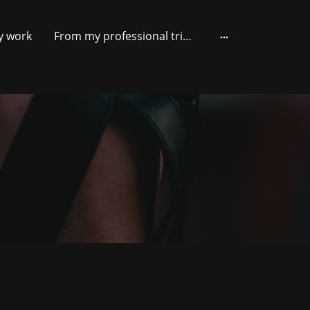
y work
From my professional trips