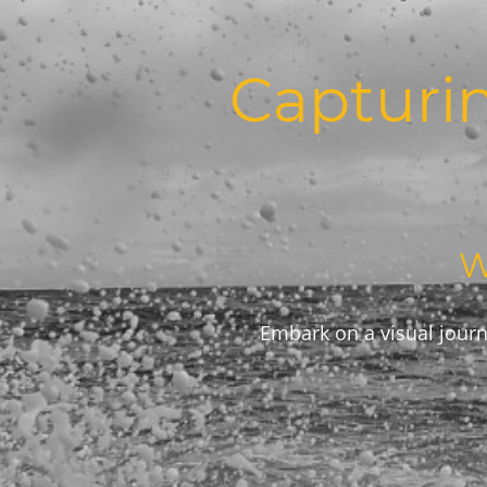
Capturi
W
Embark on a visual journ