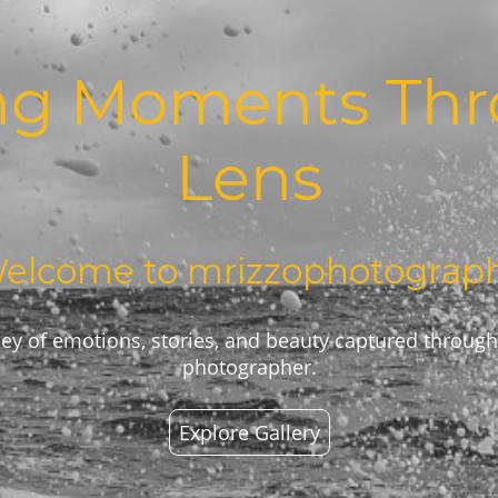
ng Moments Th
Lens
elcome to mrizzophotograp
ey of emotions, stories, and beauty captured through
photographer.
Explore Gallery