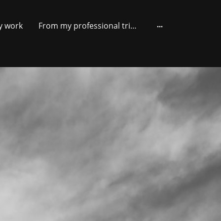
y work
From my professional trips