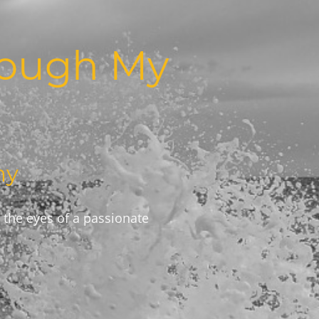
rough My
hy
 the eyes of a passionate