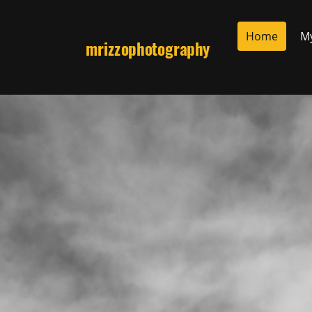
Home
M
mrizzophotography